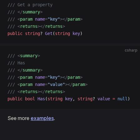
/// Get a property
/// </
summary
>
/// <
param
 name
=
"key"
></
param
>
/// <
returns
></
returns
>
public
 string
? 
Get
(
string
 key
)
csharp
/// <
summary
>
/// Has
/// </
summary
>
/// <
param
 name
=
"key"
></
param
>
/// <
param
 name
=
"value"
></
param
>
/// <
returns
></
returns
>
public
 bool
 Has
(
string
 key
, 
string
? 
value
 =
 null
)
See more
examples
.