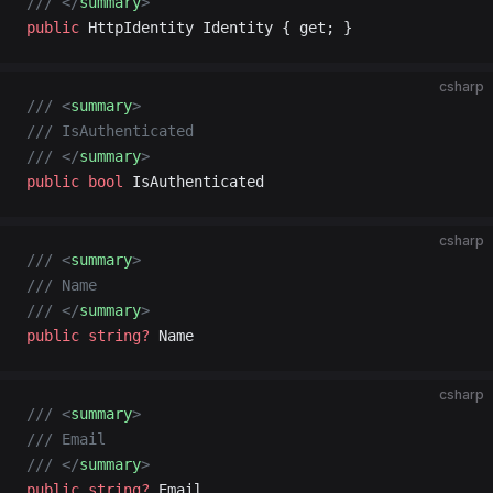
/// </
summary
>
public
 HttpIdentity Identity { get; }
csharp
/// <
summary
>
/// IsAuthenticated
/// </
summary
>
public
 bool
 IsAuthenticated
csharp
/// <
summary
>
/// Name
/// </
summary
>
public
 string
?
 Name
csharp
/// <
summary
>
/// Email
/// </
summary
>
public
 string
?
 Email