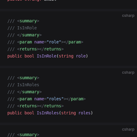
csharp
/// <
summary
>
/// IsInRole
/// </
summary
>
/// <
param
 name
=
"role"
></
param
>
/// <
returns
></
returns
>
public
 bool
 IsInRole
(
string
 role
)
csharp
/// <
summary
>
/// IsInRoles
/// </
summary
>
/// <
param
 name
=
"roles"
></
param
>
/// <
returns
></
returns
>
public
 bool
 IsInRoles
(
string
 roles
)
csharp
/// <
summary
>